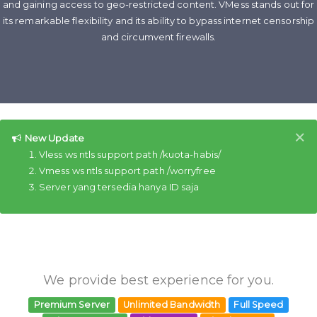
and gaining access to geo-restricted content. VMess stands out for
its remarkable flexibility and its ability to bypass internet censorship
and circumvent firewalls.
×
New Update
Vless ws ntls support path /kuota-habis/
Vmess ws ntls support path /worryfree
Server yang tersedia hanya ID saja
We provide best experience for you.
Premium Server
Unlimited Bandwidth
Full Speed