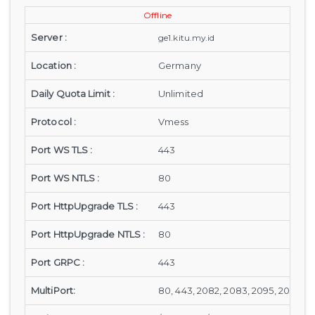
Offline
Server :
ge1.kitu.my.id
Location :
Germany
Daily Quota Limit :
Unlimited
Protocol :
Vmess
Port WS TLS :
443
Port WS NTLS :
80
Port HttpUpgrade TLS :
443
Port HttpUpgrade NTLS :
80
Port GRPC :
443
MultiPort:
80, 443, 2082, 2083, 2095, 2096, 