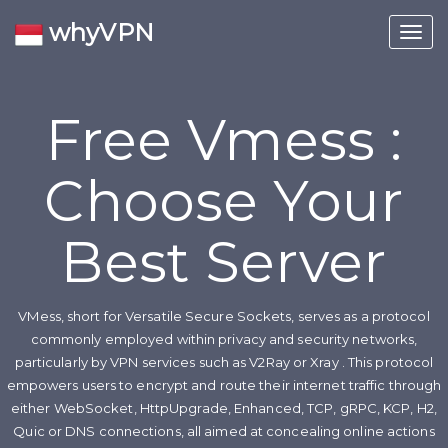
whyVPN
Toggl
navig
Free Vmess :
Choose Your
Best Server
VMess, short for Versatile Secure Sockets, serves as a protocol
commonly employed within privacy and security networks,
particularly by VPN services such as V2Ray or Xray . This protocol
empowers users to encrypt and route their internet traffic through
either WebSocket, HttpUpgrade, Enhanced, TCP, gRPC, KCP, H2,
Quic or DNS connections, all aimed at concealing online actions