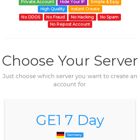
Private Account
Hide Your IP
Simple & Easy
High Quality
Instant Create
No DDOS
No Fraud
No Hacking
No Spam
No Repost Account
Choose Your Server
Just choose which server you want to create an
account for.
GE1 7 Day
Germany