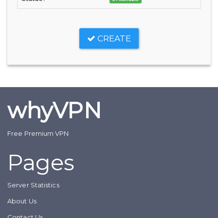
CREATE
whyVPN
Free Premium VPN
Pages
Server Statistics
About Us
Contact Us