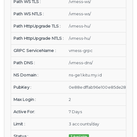
Path WS TLS :
/vmess-ws/
Path WS NTLS :
/vmess-ws/
Path HttpUpgrade TLS :
/vmess-hu/
Path HttpUpgrade NTLS :
/vmess-hu/
GRPC ServiceName :
vmess-grpc
Path DNS :
/vmess-dns/
NS Domain :
ns-ge1.kitu.my.id
PubKey :
0e88edffab96e100e85de28a8cf89
Max Login :
2
Active For:
7 Days
Limit :
3 accounts/day
Status :
3 Available